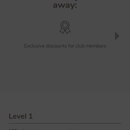
away:
Exclusive discounts for club members
Level 1