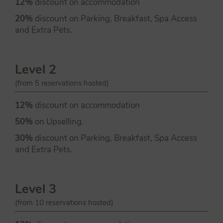
12%
discount on accommodation
20%
discount on Parking, Breakfast, Spa Access
and Extra Pets.
Level 2
(from 5 reservations hosted)
12%
discount on accommodation
50%
on Upselling.
30%
discount on Parking, Breakfast, Spa Access
and Extra Pets.
Level 3
(from 10 reservations hosted)