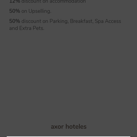
12%
discount on accommodation
50%
on Upselling.
50%
discount on Parking, Breakfast, Spa Access
and Extra Pets.
axor hoteles