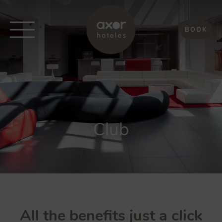
BOOK
Club
All the benefits just a click