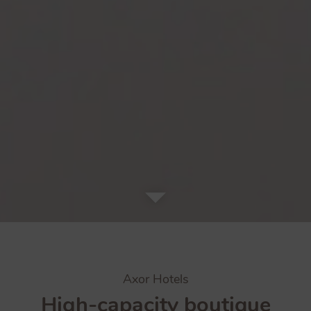
Axor Hotels
High-capacity boutique