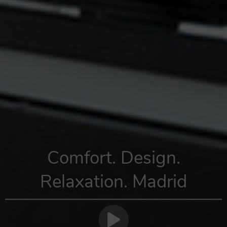
Comfort. Design.
Relaxation. Madrid