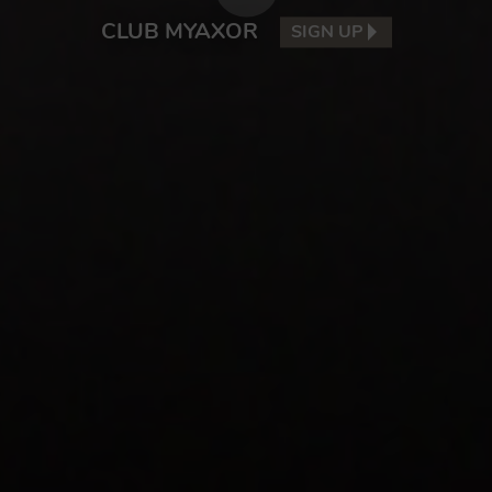
CLUB MYAXOR
SIGN UP