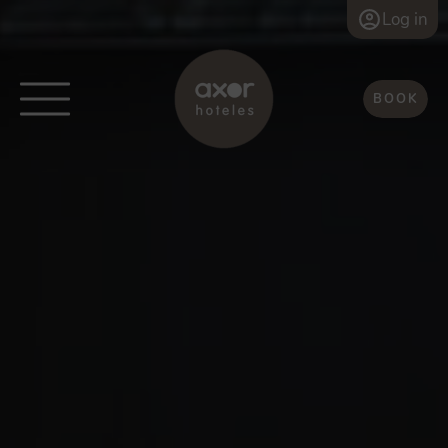
Log in
BOOK