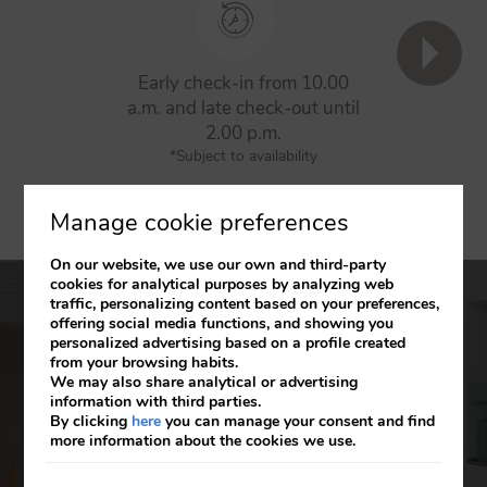
Early check-in from 10.00
5% d
a.m. and late check-out until
res
2.00 p.m.
(does not a
*Subject to availability
Manage cookie preferences
On our website, we use our own and third-party
cookies for analytical purposes by analyzing web
traffic, personalizing content based on your preferences,
offering social media functions, and showing you
Axor Barajas
personalized advertising based on a profile created
from your browsing habits.
We may also share analytical or advertising
Over 200 rooms in a fully equipped hotel with
information with third parties.
different impressive spaces. The ideal choice for
By clicking
here
you can manage your consent and find
more information about the cookies we use.
business travellers and for fans attending sports
events thanks to its proximity to the Wanda