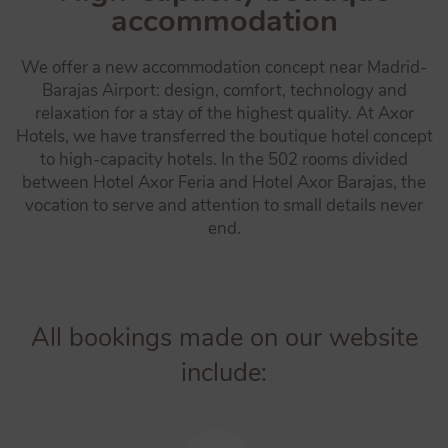
accommodation
We offer a new accommodation concept near Madrid-
Barajas Airport: design, comfort, technology and
relaxation for a stay of the highest quality. At Axor
Hotels, we have transferred the boutique hotel concept
to high-capacity hotels. In the 502 rooms divided
between Hotel Axor Feria and Hotel Axor Barajas, the
vocation to serve and attention to small details never
end.
All bookings made on our website
include: