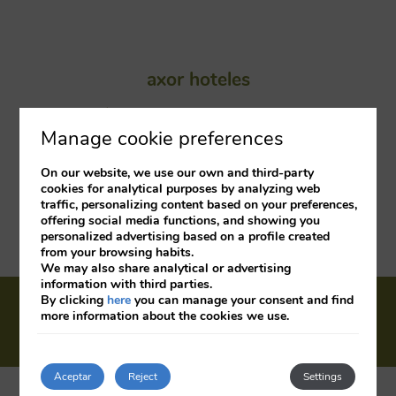
axor hoteles
C/ Campezo nº4. 28022 Madrid.
Manage cookie preferences
On our website, we use our own and third-party
Customer Support
cookies for analytical purposes by analyzing web
traffic, personalizing content based on your preferences,
offering social media functions, and showing you
axor barajas: 913 121 960
personalized advertising based on a profile created
from your browsing habits.
axor feria: 913 122 379
We may also share analytical or advertising
information with third parties.
Cookies policy
Legal warning
Privacy
By clicking
here
you can manage your consent and find
more information about the cookies we use.
policy
Info COVID
Company
Jobs
My booking
Aceptar
Reject
Settings
Developed by
mirai