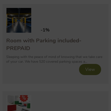
-1%
Room with Parking included-
PREPAID
Sleeping with the peace of mind of knowing that we take care
of your car. We have 520 covered parking spaces a...
View