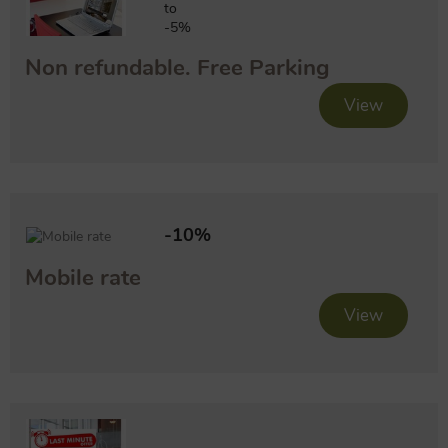
to
-5%
Non refundable. Free Parking
View
-10%
Mobile rate
View