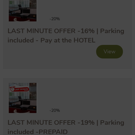
-20%
LAST MINUTE OFFER -16% | Parking
included - Pay at the HOTEL
View
-20%
LAST MINUTE OFFER -19% | Parking
included -PREPAID