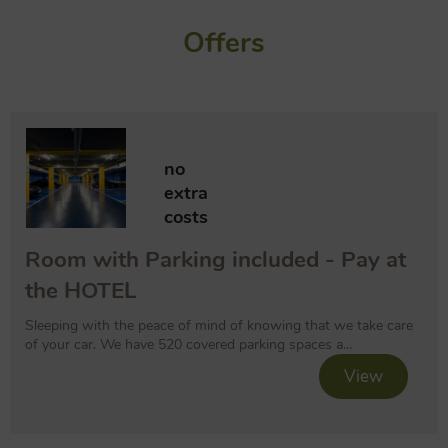
Offers
no
extra
costs
Room with Parking included - Pay at
the HOTEL
Sleeping with the peace of mind of knowing that we take care
of your car. We have 520 covered parking spaces a...
View