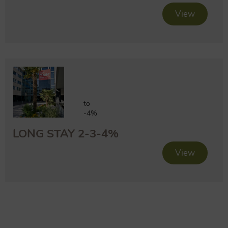
View
to
-4%
LONG STAY 2-3-4%
View