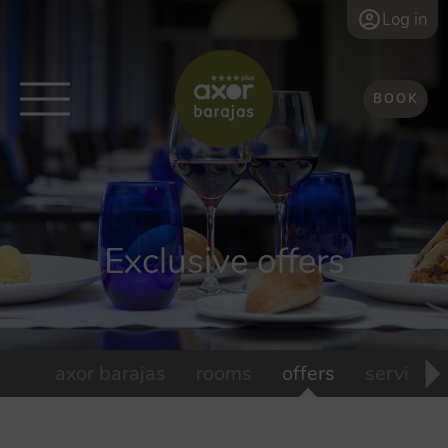
Log in
BOOK
Exclusive offers
axor barajas
rooms
offers
services