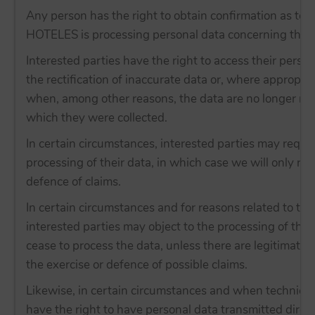
Any person has the right to obtain confirmation as to
HOTELES is processing personal data concerning them
Interested parties have the right to access their person
the rectification of inaccurate data or, where appropria
when, among other reasons, the data are no longer nec
which they were collected.
In certain circumstances, interested parties may reques
processing of their data, in which case we will only ret
defence of claims.
In certain circumstances and for reasons related to thei
interested parties may object to the processing of th
cease to process the data, unless there are legitimate 
the exercise or defence of possible claims.
Likewise, in certain circumstances and when technicall
have the right to have personal data transmitted directl