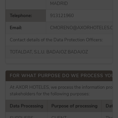
MADRID
Telephone:
913121960
Email:
CMORENO@AXORHOTELES.CO
Contact details of the Data Protection Officers:
TOTALDAT, S.L.U. BADAJOZ BADAJOZ
FOR WHAT PURPOSE DO WE PROCESS YOUR
At AXOR HOTELES, we process the information provid
stakeholders for the following purposes:
Data Processing
Purpose of processing
Data 