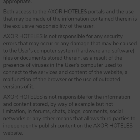
appropriate.
Both access to the AXOR HOTELES portals and the use
that may be made of the information contained therein is
the exclusive responsibility of the user.
AXOR HOTELES is not responsible for any security
errors that may occur or any damage that may be caused
to the User’s computer system (hardware and software),
files or documents stored therein, as a result of the
presence of viruses in the User’s computer used to
connect to the services and content of the website, a
malfunction of the browser or the use of outdated
versions of it.
AXOR HOTELES is not responsible for the information
and content stored, by way of example but not
limitation, in forums, chats, blogs, comments, social
networks or any other means that allows third parties to
independently publish content on the AXOR HOTELES
website.