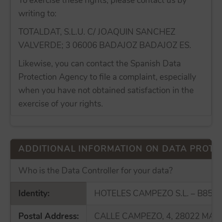
To exercise these rights, please contact us by
writing to:
TOTALDAT, S.L.U. C/ JOAQUIN SANCHEZ
VALVERDE; 3 06006 BADAJOZ BADAJOZ ES.
Likewise, you can contact the Spanish Data
Protection Agency to file a complaint, especially
when you have not obtained satisfaction in the
exercise of your rights.
ADDITIONAL INFORMATION ON DATA PROTE
Who is the Data Controller for your data?
Identity:
HOTELES CAMPEZO S.L. – B855
Postal Address:
CALLE CAMPEZO, 4, 28022 MAD