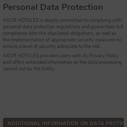
Personal Data Protection
AXOR HOTELES is deeply committed to complying with
personal data protection regulations and guarantees full
compliance with the stipulated obligations, as well as
the implementation of appropriate security measures to
ensure a level of security adequate to the risk.
AXOR HOTELES provides users with its Privacy Policy
and offers extended information on the data processing
carried out by the Entity:
ADDITIONAL INFORMATION ON DATA PROTEC