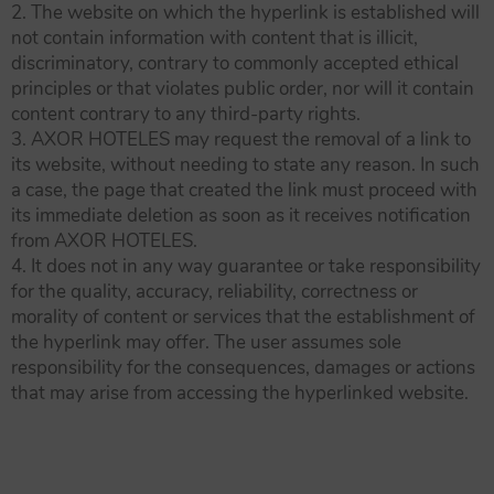
2. The website on which the hyperlink is established will
not contain information with content that is illicit,
discriminatory, contrary to commonly accepted ethical
principles or that violates public order, nor will it contain
content contrary to any third-party rights.
3. AXOR HOTELES may request the removal of a link to
its website, without needing to state any reason. In such
a case, the page that created the link must proceed with
its immediate deletion as soon as it receives notification
from AXOR HOTELES.
4. It does not in any way guarantee or take responsibility
for the quality, accuracy, reliability, correctness or
morality of content or services that the establishment of
the hyperlink may offer. The user assumes sole
responsibility for the consequences, damages or actions
that may arise from accessing the hyperlinked website.