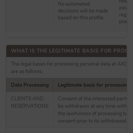
retent
No automated
establ
decisions will be made
regula
based on this profile.
possibl
WHAT IS THE LEGITIMATE BASIS FOR PROCES
The legal bases for processing personal data at AX
are as follows:
Data Processing
Legitimate basis for processing
CLIENTS AND
Consent of the interested party,
RESERVATIONS
be withdrawn at any time without
the lawfulness of processing bas
consent prior to its withdrawal.