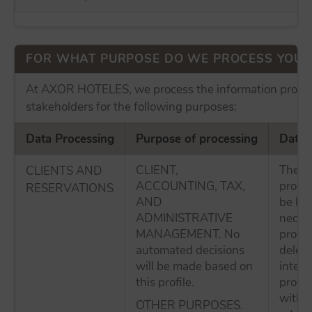
FOR WHAT PURPOSE DO WE PROCESS YOUR
At AXOR HOTELES, we process the information provid
stakeholders for the following purposes:
Data Processing
Purpose of processing
Data 
CLIENT,
The p
CLIENTS AND
ACCOUNTING, TAX,
proces
RESERVATIONS
AND
be kep
ADMINISTRATIVE
necess
MANAGEMENT. No
proces
automated decisions
delete
will be made based on
intere
this profile.
proces
withou
OTHER PURPOSES.