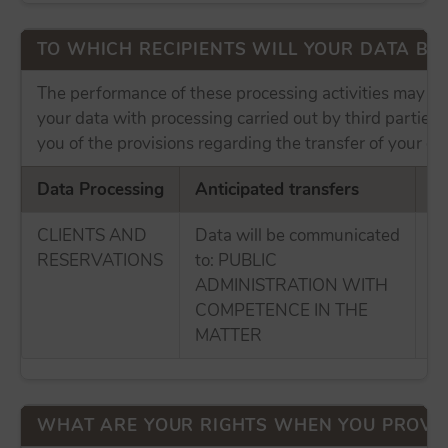
TO WHICH RECIPIENTS WILL YOUR DATA B
The performance of these processing activities may in
your data with processing carried out by third parties
you of the provisions regarding the transfer of your da
Data Processing
Anticipated transfers
In
CLIENTS AND
Data will be communicated
No
RESERVATIONS
to: PUBLIC
tr
ADMINISTRATION WITH
E
COMPETENCE IN THE
MATTER
WHAT ARE YOUR RIGHTS WHEN YOU PROVID