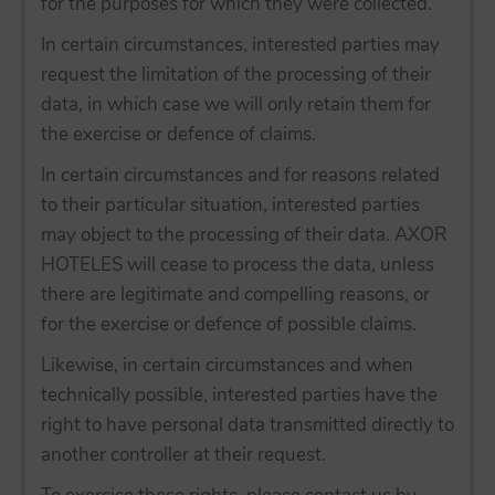
for the purposes for which they were collected.
In certain circumstances, interested parties may
request the limitation of the processing of their
data, in which case we will only retain them for
the exercise or defence of claims.
In certain circumstances and for reasons related
to their particular situation, interested parties
may object to the processing of their data. AXOR
HOTELES will cease to process the data, unless
there are legitimate and compelling reasons, or
for the exercise or defence of possible claims.
Likewise, in certain circumstances and when
technically possible, interested parties have the
right to have personal data transmitted directly to
another controller at their request.