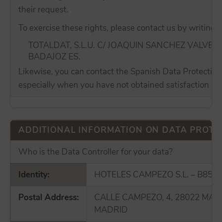
their request.
To exercise these rights, please contact us by writing t
TOTALDAT, S.L.U. C/ JOAQUIN SANCHEZ VALVER
BADAJOZ ES.
Likewise, you can contact the Spanish Data Protection 
especially when you have not obtained satisfaction in t
ADDITIONAL INFORMATION ON DATA PROTE
Who is the Data Controller for your data?
Identity:
HOTELES CAMPEZO S.L. – B855
Postal Address:
CALLE CAMPEZO, 4, 28022 MAD
MADRID