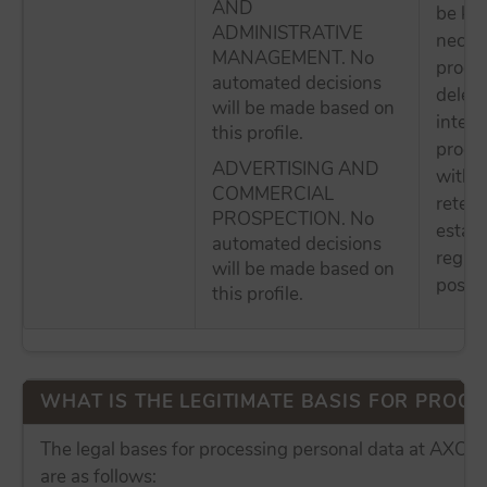
AND
be kep
ADMINISTRATIVE
necess
MANAGEMENT. No
proces
automated decisions
delete
will be made based on
intere
this profile.
proces
ADVERTISING AND
withou
COMMERCIAL
retent
PROSPECTION. No
establ
automated decisions
regula
will be made based on
possibl
this profile.
WHAT IS THE LEGITIMATE BASIS FOR PROCES
The legal bases for processing personal data at AX
are as follows: