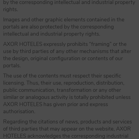
by the corresponding intellectual and industrial property
rights.
Images and other graphic elements contained in the
portals are also protected by the corresponding
intellectual and industrial property rights.
AXOR HOTELES expressly prohibits “framing” or the
use by third parties of any other mechanisms that alter
the design, original configuration or contents of our
portals.
The use of the contents must respect their specific
licensing. Thus, their use, reproduction, distribution,
public communication, transformation or any other
similar or analogous activity is totally prohibited unless
AXOR HOTELES has given prior and express
authorisation.
Regarding the citations of news, products and services
of third parties that may appear on the website, AXOR
HOTELES acknowledges the corresponding industrial