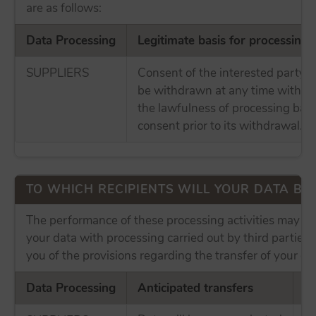
are as follows:
Data Processing
Legitimate basis for processing
SUPPLIERS
Consent of the interested party,
be withdrawn at any time without
the lawfulness of processing bas
consent prior to its withdrawal.
TO WHICH RECIPIENTS WILL YOUR DATA B
The performance of these processing activities may in
your data with processing carried out by third parties
you of the provisions regarding the transfer of your da
Data Processing
Anticipated transfers
In