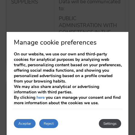
Data will be communicated
SUPPLIERS
No
to:
tr
E
PUBLIC
ADMINISTRATION WITH
COMPETENCE IN THE
MATTER
Manage cookie preferences
BANKING OR FINANCIAL
On our website, we use our own and third-party
ENTITIES
cookies for analytical purposes by analyzing web
traffic, personalizing content based on your preferences,
offering social media functions, and showing you
personalized advertising based on a profile created
from your browsing habits.
What are your rights when you provide us with
We may also share analytical or advertising
information with third parties.
your data?
By clicking
here
you can manage your consent and find
more information about the cookies we use.
Any person has the right to obtain confirmation
as to whether or not AXOR HOTELES is
Aceptar
Reject
Settings
processing personal data concerning them.