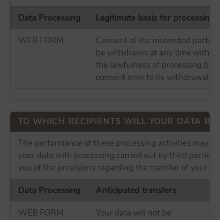
Data Processing
Legitimate basis for processing
WEB FORM
Consent of the interested party,
be withdrawn at any time without
the lawfulness of processing bas
consent prior to its withdrawal.
TO WHICH RECIPIENTS WILL YOUR DATA B
The performance of these processing activities may in
your data with processing carried out by third parties
you of the provisions regarding the transfer of your da
Data Processing
Anticipated transfers
In
WEB FORM
Your data will not be
No