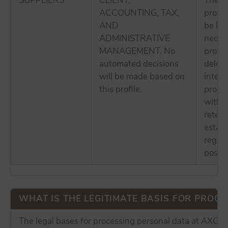
SUPPLIERS
CLIENT,
The p
ACCOUNTING, TAX,
proces
AND
be kep
ADMINISTRATIVE
necess
MANAGEMENT. No
proces
automated decisions
delete
will be made based on
intere
this profile.
proces
withou
retent
establ
regula
possibl
WHAT IS THE LEGITIMATE BASIS FOR PROCES
The legal bases for processing personal data at AX