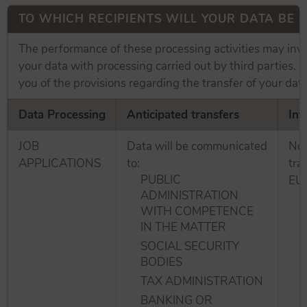
TO WHICH RECIPIENTS WILL YOUR DATA BE
The performance of these processing activities may inv
your data with processing carried out by third parties. 
you of the provisions regarding the transfer of your data
Data Processing
Anticipated transfers
Int
JOB
Data will be communicated
No 
APPLICATIONS
to:
tra
PUBLIC
EU.
ADMINISTRATION
WITH COMPETENCE
IN THE MATTER
SOCIAL SECURITY
BODIES
TAX ADMINISTRATION
BANKING OR