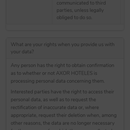
communicated to third
tr
parties, unless legally
E
obliged to do so.
What are your rights when you provide us with
your data?
Any person has the right to obtain confirmation
as to whether or not AXOR HOTELES is
processing personal data concerning them.
Interested parties have the right to access their
personal data, as well as to request the
rectification of inaccurate data or, where
appropriate, request their deletion when, among
other reasons, the data are no longer necessary