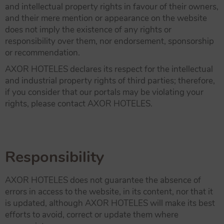
and intellectual property rights in favour of their owners,
and their mere mention or appearance on the website
does not imply the existence of any rights or
responsibility over them, nor endorsement, sponsorship
or recommendation.
AXOR HOTELES declares its respect for the intellectual
and industrial property rights of third parties; therefore,
if you consider that our portals may be violating your
rights, please contact AXOR HOTELES.
Responsibility
AXOR HOTELES does not guarantee the absence of
errors in access to the website, in its content, nor that it
is updated, although AXOR HOTELES will make its best
efforts to avoid, correct or update them where