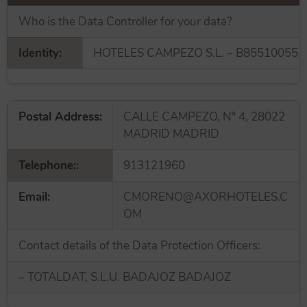
Who is the Data Controller for your data?
Identity:
HOTELES CAMPEZO S.L. – B85510055
Postal Address:
CALLE CAMPEZO, Nº 4, 28022
MADRID MADRID
Telephone::
913121960
Email:
CMORENO@AXORHOTELES.C
OM
Contact details of the Data Protection Officers:
– TOTALDAT, S.L.U. BADAJOZ BADAJOZ