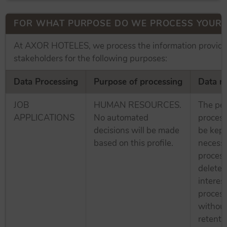
FOR WHAT PURPOSE DO WE PROCESS YOUR 
At AXOR HOTELES, we process the information provide
stakeholders for the following purposes:
Data Processing
Purpose of processing
Data re
JOB
HUMAN RESOURCES.
The per
APPLICATIONS
No automated
process
decisions will be made
be kept
based on this profile.
necessa
process
deleted
interes
process
without
retenti