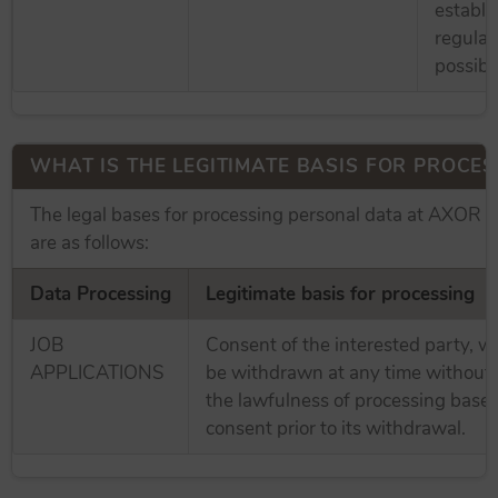
establi
regulat
possible
WHAT IS THE LEGITIMATE BASIS FOR PROCES
The legal bases for processing personal data at AXOR
are as follows:
Data Processing
Legitimate basis for processing
JOB
Consent of the interested party, 
APPLICATIONS
be withdrawn at any time without 
the lawfulness of processing base
consent prior to its withdrawal.