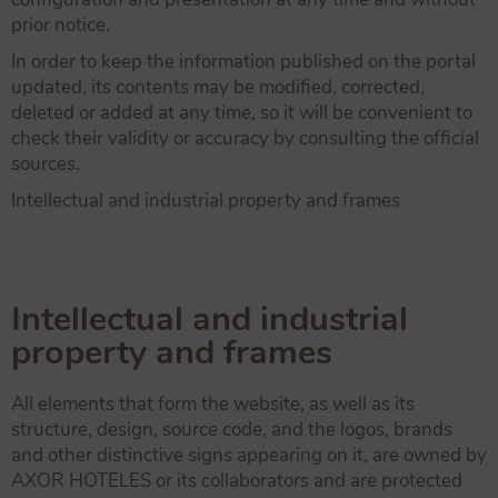
prior notice.
In order to keep the information published on the portal
updated, its contents may be modified, corrected,
deleted or added at any time, so it will be convenient to
check their validity or accuracy by consulting the official
sources.
Intellectual and industrial property and frames
Intellectual and industrial
property and frames
All elements that form the website, as well as its
structure, design, source code, and the logos, brands
and other distinctive signs appearing on it, are owned by
AXOR HOTELES or its collaborators and are protected