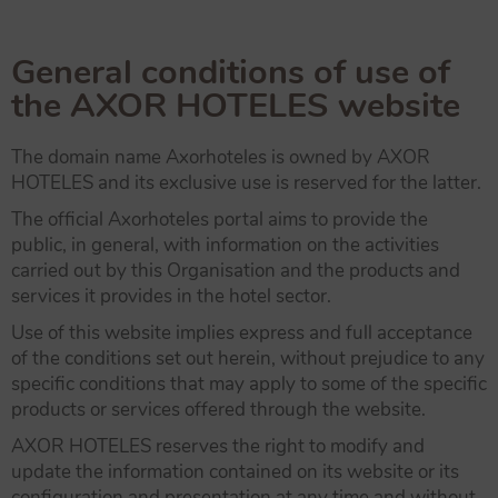
General conditions of use of
the AXOR HOTELES website
The domain name Axorhoteles is owned by AXOR
HOTELES and its exclusive use is reserved for the latter.
The official Axorhoteles portal aims to provide the
public, in general, with information on the activities
carried out by this Organisation and the products and
services it provides in the hotel sector.
Use of this website implies express and full acceptance
of the conditions set out herein, without prejudice to any
specific conditions that may apply to some of the specific
products or services offered through the website.
AXOR HOTELES reserves the right to modify and
update the information contained on its website or its
configuration and presentation at any time and without