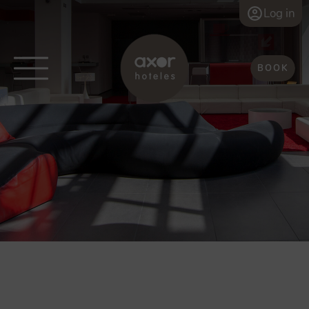
Log in
BOOK