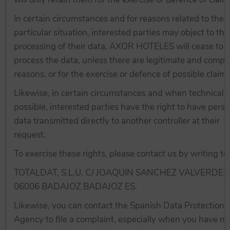
In certain circumstances and for reasons related to their
particular situation, interested parties may object to the
processing of their data. AXOR HOTELES will cease to
process the data, unless there are legitimate and compe
reasons, or for the exercise or defence of possible claims
Likewise, in certain circumstances and when technicall
possible, interested parties have the right to have perso
data transmitted directly to another controller at their
request.
To exercise these rights, please contact us by writing to:
TOTALDAT, S.L.U. C/ JOAQUIN SANCHEZ VALVERDE; 
06006 BADAJOZ BADAJOZ ES.
Likewise, you can contact the Spanish Data Protection
Agency to file a complaint, especially when you have no