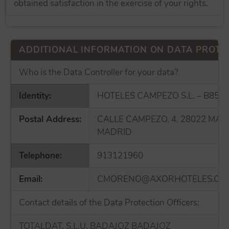
obtained satisfaction in the exercise of your rights.
ADDITIONAL INFORMATION ON DATA PROTE
Who is the Data Controller for your data?
Identity:
HOTELES CAMPEZO S.L. – B855
Postal Address:
CALLE CAMPEZO, 4, 28022 MAD
MADRID
Telephone:
913121960
Email:
CMORENO@AXORHOTELES.CO
Contact details of the Data Protection Officers:
TOTALDAT, S.L.U. BADAJOZ BADAJOZ