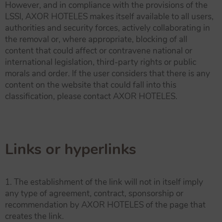
However, and in compliance with the provisions of the
LSSI, AXOR HOTELES makes itself available to all users,
authorities and security forces, actively collaborating in
the removal or, where appropriate, blocking of all
content that could affect or contravene national or
international legislation, third-party rights or public
morals and order. If the user considers that there is any
content on the website that could fall into this
classification, please contact AXOR HOTELES.
Links or hyperlinks
1. The establishment of the link will not in itself imply
any type of agreement, contract, sponsorship or
recommendation by AXOR HOTELES of the page that
creates the link.