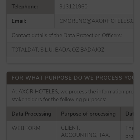
Telephone:
913121960
Email:
CMORENO@AXORHOTELES.CO
Contact details of the Data Protection Officers:
TOTALDAT, S.L.U. BADAJOZ BADAJOZ
FOR WHAT PURPOSE DO WE PROCESS YOUR
At AXOR HOTELES, we process the information provid
stakeholders for the following purposes:
Data Processing
Purpose of processing
Data 
CLIENT,
WEB FORM
The p
ACCOUNTING, TAX,
proces