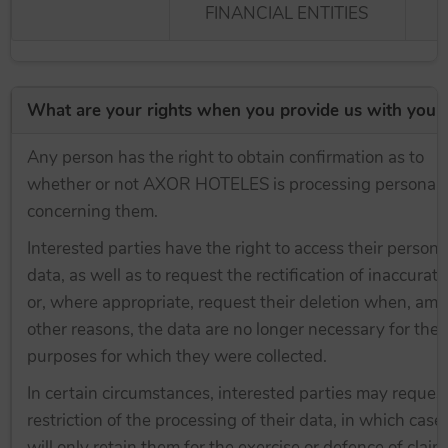
FINANCIAL ENTITIES
What are your rights when you provide us with your
Any person has the right to obtain confirmation as to
whether or not AXOR HOTELES is processing personal 
concerning them.
Interested parties have the right to access their persona
data, as well as to request the rectification of inaccurat
or, where appropriate, request their deletion when, am
other reasons, the data are no longer necessary for the
purposes for which they were collected.
In certain circumstances, interested parties may reques
restriction of the processing of their data, in which cas
will only retain them for the exercise or defence of claim