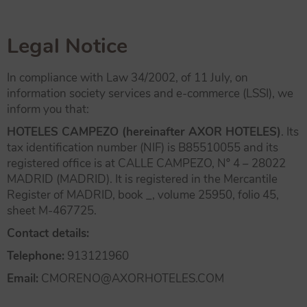
Legal Notice
In compliance with Law 34/2002, of 11 July, on
information society services and e-commerce (LSSI), we
inform you that:
HOTELES CAMPEZO (hereinafter AXOR HOTELES)
. Its
tax identification number (NIF) is B85510055 and its
registered office is at CALLE CAMPEZO, Nº 4 – 28022
MADRID (MADRID). It is registered in the Mercantile
Register of MADRID, book _, volume 25950, folio 45,
sheet M-467725.
Contact details:
Telephone:
913121960
Email:
CMORENO@AXORHOTELES.COM