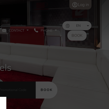
Log in
CONTACT
PHONE
BOOK
els
BOOK