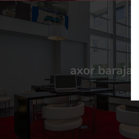
axor barajas