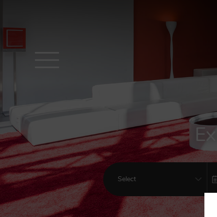
Ex
Select