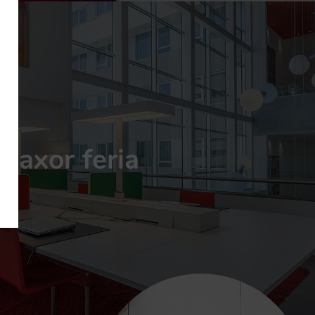
axor feria