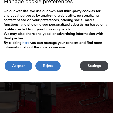
Manage cookie preferences
arrow
arrow
key
key
On our website, we use our own and third-party cookies for
to
to
analytical purposes by analyzing web traffic, personalizing
interact
interact
content based on your preferences, offering social media
with
with
functions, and showing you personalized advertising based on a
the
the
profile created from your browsing habits.
calendar
calendar
We may also share analytical or advertising information with
and
and
third parties.
select
select
By clicking
here
you can manage your consent and find more
a
a
information about the cookies we use.
date.
date.
Press
Press
the
the
question
Aceptar
question
Reject
Settings
mark
mark
key
key
to
to
get
get
the
the
keyboard
keyboard
shortcuts
shortcuts
for
for
changing
changing