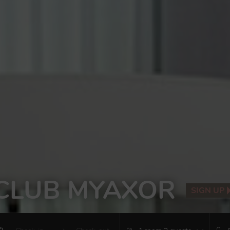
CLUB MYAXOR
SIGN UP