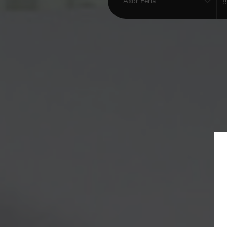
Axor Feria