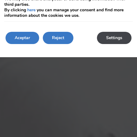
keyboard
keyboard
third parties.
shortcuts
shortcuts
By clicking
here
you can manage your consent and find more
for
for
information about the cookies we use.
changing
changing
dates.
dates.
Aceptar
Reject
Settings