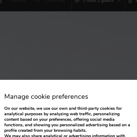
1 room 2 guests
Press
Press
the
the
down
down
arrow
arrow
key
key
to
to
interact
interact
with
with
the
the
calendar
calendar
and
and
select
select
a
a
date.
date.
Press
Press
Manage cookie preferences
the
the
question
question
On our website, we use our own and third-party cookies for
mark
mark
analytical purposes by analyzing web traffic, personalizing
key
key
content based on your preferences, offering social media
to
to
functions, and showing you personalized advertising based on a
get
get
profile created from your browsing habits.
the
the
We may also share analytical or advertising information with