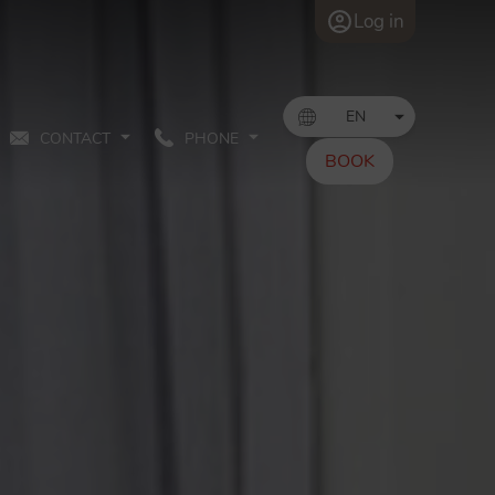
Log in
CONTACT
PHONE
BOOK